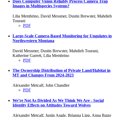
Does Computer Vision Reliably Process Camera Trap
Images in Multispecies Systems?
Lilia Membrino, David Messmer, Dustin Brewster, Mahdieh
Tourani
PDF
Large-Scale Camera-Based Monitoring for Ungulates in
Northwestern Montana
David Messmer, Dustin Brewster, Mahdieh Tourani,
Katherine Garrett, Lilia Membrino
PDF
The Ownership Distribution of Private Land/Habitat in
MT and Changes From 2024-2023
Alexander Metcalf, John Chandler
PDF
We’re Not As Divided As We Think We Are - Social
Identity Effects on Attitudes Toward Wolves
Alexander Metcalf, Justin Angle, Brianna Lipp, Anna Baize