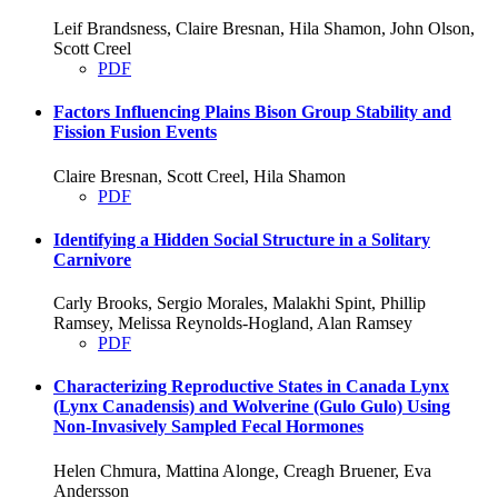
Leif Brandsness, Claire Bresnan, Hila Shamon, John Olson,
Scott Creel
PDF
Factors Influencing Plains Bison Group Stability and
Fission Fusion Events
Claire Bresnan, Scott Creel, Hila Shamon
PDF
Identifying a Hidden Social Structure in a Solitary
Carnivore
Carly Brooks, Sergio Morales, Malakhi Spint, Phillip
Ramsey, Melissa Reynolds-Hogland, Alan Ramsey
PDF
Characterizing Reproductive States in Canada Lynx
(Lynx Canadensis) and Wolverine (Gulo Gulo) Using
Non-Invasively Sampled Fecal Hormones
Helen Chmura, Mattina Alonge, Creagh Bruener, Eva
Andersson