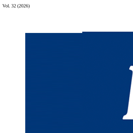
Vol. 32 (2026)