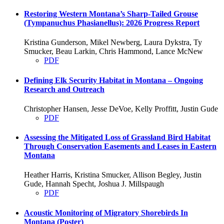
Restoring Western Montana’s Sharp-Tailed Grouse
(Tympanuchus Phasianellus): 2026 Progress Report
Kristina Gunderson, Mikel Newberg, Laura Dykstra, Ty
Smucker, Beau Larkin, Chris Hammond, Lance McNew
PDF
Defining Elk Security Habitat in Montana – Ongoing
Research and Outreach
Christopher Hansen, Jesse DeVoe, Kelly Proffitt, Justin Gude
PDF
Assessing the Mitigated Loss of Grassland Bird Habitat
Through Conservation Easements and Leases in Eastern
Montana
Heather Harris, Kristina Smucker, Allison Begley, Justin
Gude, Hannah Specht, Joshua J. Millspaugh
PDF
Acoustic Monitoring of Migratory Shorebirds In
Montana (Poster)