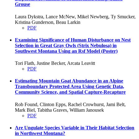
Grouse
Laura Dykstra, Lance McNew, Mikel Newberg, Ty Smucker,
Kristina Gunderson, Beau Larkin
PDF
Examining Significance of Human Disturbance on Nest
Selection in Great Gray Owls (Strix Nebulosa) in
Southwest Montana Using an Rsf Model (Poster)
Tori Flath, Justine Becker, Arcata Leavitt
PDF
Estimating Mountain Goat Abundance in an Alpine
Transboundary Protected Area Using Genetic Data,
Community Science, and Spatial Capture-Recapture
Rob Found, Clinton Epps, Rachel Crowhurst, Jami Belt,
Mark Biel, Tabitha Graves, William Janousek
PDF
Are Ungulate Species Variable in Their Habitat Selection
in Northwest Montana?