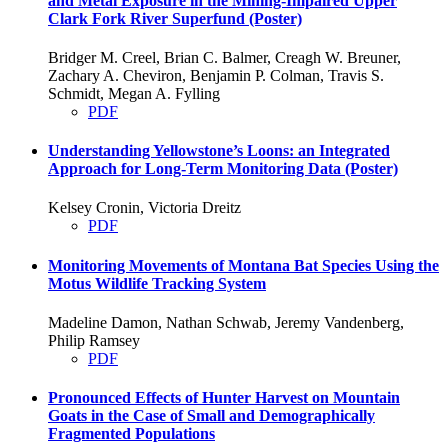
and Metal Exposure in the Mining-Impaired Upper
Clark Fork River Superfund (Poster)
Bridger M. Creel, Brian C. Balmer, Creagh W. Breuner,
Zachary A. Cheviron, Benjamin P. Colman, Travis S.
Schmidt, Megan A. Fylling
PDF
Understanding Yellowstone’s Loons: an Integrated
Approach for Long-Term Monitoring Data (Poster)
Kelsey Cronin, Victoria Dreitz
PDF
Monitoring Movements of Montana Bat Species Using the
Motus Wildlife Tracking System
Madeline Damon, Nathan Schwab, Jeremy Vandenberg,
Philip Ramsey
PDF
Pronounced Effects of Hunter Harvest on Mountain
Goats in the Case of Small and Demographically
Fragmented Populations