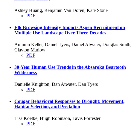
Ashley Huang, Benjamin Van Doren, Kate Stone
PDF
Elk Browsing Intensity Impacts Aspen Recruitment on
Multiple Use Landscape Over Three Decades
Autumn Keller, Daniel Tyers, Daniel Atwater, Douglas Smith,
Clayton Marlow
PDF
30-Year Human Use Trends in the Absaroka Beartooth
Wilderness
Danielle Knighton, Dan Atwater, Dan Tyers
PDF
Cougar Behavioral Responses to Drought: Movement,
Habitat Selection, and Predation
Lisa Koetke, Hugh Robinson, Tavis Forrester
PDF