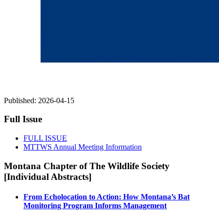
Published:
2026-04-15
Full Issue
FULL ISSUE
MTTWS Annual Meeting Information
Montana Chapter of The Wildlife Society
[Individual Abstracts]
From Echolocation to Action: How Montana’s Bat
Monitoring Program Informs Management