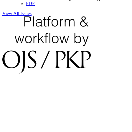
PDF
View All Issues