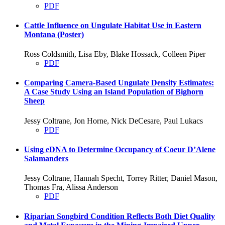
PDF
Cattle Influence on Ungulate Habitat Use in Eastern
Montana (Poster)
Ross Coldsmith, Lisa Eby, Blake Hossack, Colleen Piper
PDF
Comparing Camera-Based Ungulate Density Estimates:
A Case Study Using an Island Population of Bighorn
Sheep
Jessy Coltrane, Jon Horne, Nick DeCesare, Paul Lukacs
PDF
Using eDNA to Determine Occupancy of Coeur D’Alene
Salamanders
Jessy Coltrane, Hannah Specht, Torrey Ritter, Daniel Mason,
Thomas Fra, Alissa Anderson
PDF
Riparian Songbird Condition Reflects Both Diet Quality