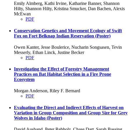
Emily Almberg, Kathi Irvine, Katharine Banner, Shannon
Hilty, Shannon Hilty, Kristina Smucker, Dan Bachen, Alexis
McEwan
PDF
Conservation Genetics and Movement Ecology of Swift
Fox on Fort Belknap Indian Reservation (Poster)
Owen Kanter, Jesse Boulerice, Nucharin Songsasen, Tevin
Messerly, Ethan Linck, Justine Becker
PDF
Investigating the Effect of Forestry Management
Practices on Bat Habitat Selection in a Fire Prone
Ecosystem
Morgan Anderson, Riley F. Bernard
PDF
Evaluating the Direct and Indirect Effects of Harvest on
Variation in Group Composition and Group Size for Grey
Wolves in Idaho (Poster)
David Ausband, Peter Rebholz, Chase Dart, Sarah Bassing