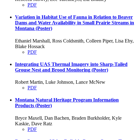
PDF
Variation in Habitat Use of Fauna in Relation to Beaver
Dams and Water Availability in Small Prairie Streams in
Montana (Poster)
Ethaniel Marshall, Ross Coldsmith, Colleen Piper, Lisa Eby,
Blake Hossack
PDF
Integrating UAS Thermal Imagery into Sharp-Tailed
Grouse Nest and Brood Monitoring (Poster)
Robert Martin, Luke Johnson, Lance McNew
PDF
Montana Natural Heritage Program Information
Products (Poster)
Bryce Maxell, Dan Bachen, Braden Burkholder, Kyle
Kaskie, Dave Ratz
PDF