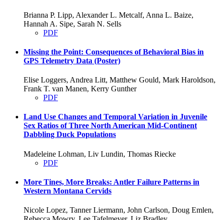
Brianna P. Lipp, Alexander L. Metcalf, Anna L. Baize,
Hannah A. Sipe, Sarah N. Sells
PDF
Missing the Point: Consequences of Behavioral Bias in
GPS Telemetry Data (Poster)
Elise Loggers, Andrea Litt, Matthew Gould, Mark Haroldson,
Frank T. van Manen, Kerry Gunther
PDF
Land Use Changes and Temporal Variation in Juvenile
Sex Ratios of Three North American Mid-Continent
Dabbling Duck Populations
Madeleine Lohman, Liv Lundin, Thomas Riecke
PDF
More Tines, More Breaks: Antler Failure Patterns in
Western Montana Cervids
Nicole Lopez, Tanner Liermann, John Carlson, Doug Emlen,
Rebecca Mowry, Lee Tafelmeyer, Liz Bradley