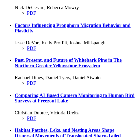
Nick DeCesare, Rebecca Mowry
PDF
Factors Influencing Pronghorn Migration Behavior and
Plasticity
Jesse DeVoe, Kelly Proffitt, Joshua Millspaugh
PDF
Past, Present, and Future of Whitebark Pine in The
Northern Greater Yellowstone Ecosystem
Rachael Dines, Daniel Tyers, Daniel Atwater
PDF
Comparing AI-Based Camera Monitoring to Human Bird
Surveys at Freezout Lake
Christian Dupree, Victoria Dreitz
PDF
Habitat Patches, Leks, and Nesting Areas Shape
Dispersal Movements of Translocated Sharp-Tailed