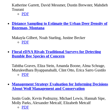
Katherine Garrett, David Messmer, Dustin Brewster, Mahdieh
Tourani
PDF
Distance Sampling to Estimate the Urban Deer Density of
Bozeman, Montana
Makayla Gilbert, Noah Starling, Justine Becker
PDF
Floral eDNA Rivals Traditional Surveys for Detecting
Bumble Bee Species of Concern
Tabitha Graves, Eliza Stein, Amanda Boone, Alma Schrage,
Muruleedhara Byappanahalli, Clint Otto, Erica Sarro Gustilo
PDF
Management Strategy Evaluation for Informing Decisions
About Wolf Management and Conservation
Justin Gude, Kevin Podruzny, Michael Lewis, Hannah Sipe,
Molly Parks, Alexander Metcalf, Elizabeth Metcalf
PDF