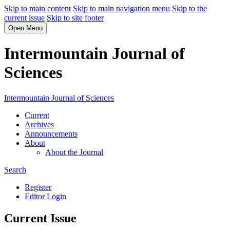
Skip to main content
Skip to main navigation menu
Skip to the
current issue
Skip to site footer
Open Menu
Intermountain Journal of
Sciences
Intermountain Journal of Sciences
Current
Archives
Announcements
About
About the Journal
Search
Register
Editor Login
Current Issue