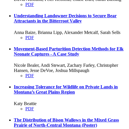
PDF
Understanding Landowner Decisions to Secure Bear
Attractants in the Bitterroot Valley
Anna Baize, Brianna Lipp, Alexander Metcalf, Sarah Sells
PDF
Movement-Based Parturition Detection Methods for Elk
Neonate Captures - A Case Study
Nicole Bealer, Andi Stewart, Zachary Farley, Christopher
Hansen, Jesse DeVoe, Joshua Millspaugh
PDF
Increasing Tolerance for Wildlife on Private Lands in
Montana’s Great Plains Region
Katy Beattie
PDF
The Distribution of Bison Wallows in the Mixed Grass
Prairie of North-Central Montana (Poster)