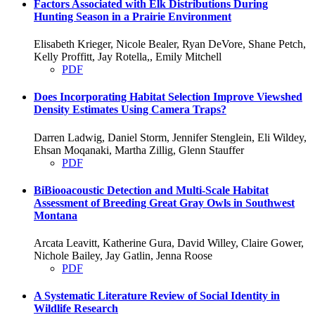
Factors Associated with Elk Distributions During
Hunting Season in a Prairie Environment
Elisabeth Krieger, Nicole Bealer, Ryan DeVore, Shane Petch,
Kelly Proffitt, Jay Rotella,, Emily Mitchell
PDF
Does Incorporating Habitat Selection Improve Viewshed
Density Estimates Using Camera Traps?
Darren Ladwig, Daniel Storm, Jennifer Stenglein, Eli Wildey,
Ehsan Moqanaki, Martha Zillig, Glenn Stauffer
PDF
BiBiooacoustic Detection and Multi-Scale Habitat
Assessment of Breeding Great Gray Owls in Southwest
Montana
Arcata Leavitt, Katherine Gura, David Willey, Claire Gower,
Nichole Bailey, Jay Gatlin, Jenna Roose
PDF
A Systematic Literature Review of Social Identity in
Wildlife Research