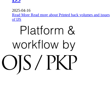
2025-04-16
Read More
Read more about Printed back volumes and issues
of IJS