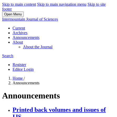
Skip to main content
Skip to main navigation menu
Skip to site
footer
Open Menu
Intermountain Journal of Sciences
Current
Archives
Announcements
About
About the Journal
Search
Register
Editor Login
Home
/
Announcements
Announcements
Printed back volumes and issues of
IJS