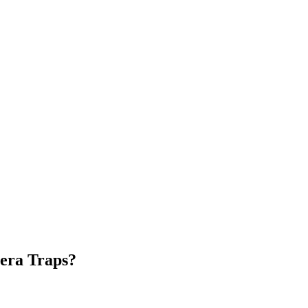
mera Traps?