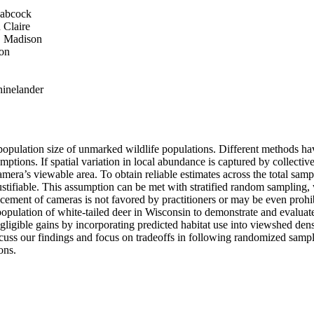
Babcock
 Claire
, Madison
son
hinelander
e population size of unmarked wildlife populations. Different methods h
ons. If spatial variation in local abundance is captured by collective 
mera’s viewable area. To obtain reliable estimates across the total sampl
justifiable. This assumption can be met with stratified random sampling, 
lacement of cameras is not favored by practitioners or may be even proh
pulation of white-tailed deer in Wisconsin to demonstrate and evaluate
gible gains by incorporating predicted habitat use into viewshed densit
iscuss our findings and focus on tradeoffs in following randomized sampli
ons.