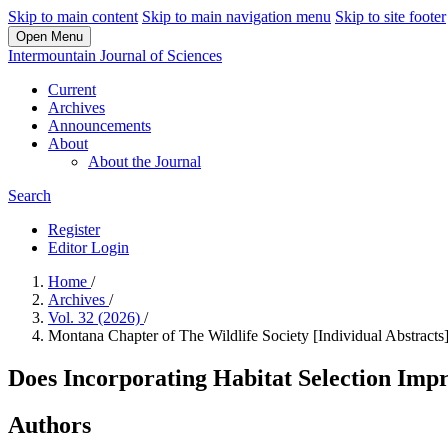
Skip to main content
Skip to main navigation menu
Skip to site footer
Open Menu
Intermountain Journal of Sciences
Current
Archives
Announcements
About
About the Journal
Search
Register
Editor Login
Home
/
Archives
/
Vol. 32 (2026)
/
Montana Chapter of The Wildlife Society [Individual Abstracts
Does Incorporating Habitat Selection Imp
Authors