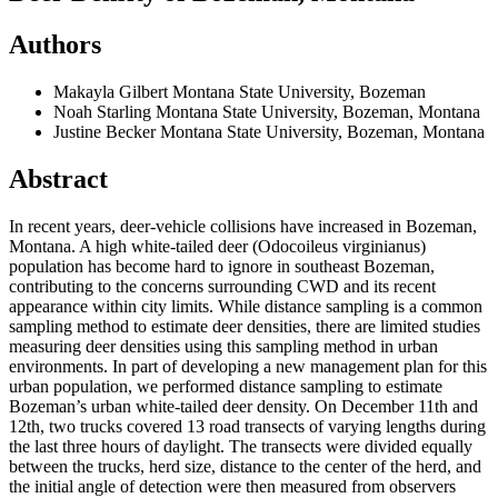
Authors
Makayla Gilbert
Montana State University, Bozeman
Noah Starling
Montana State University, Bozeman, Montana
Justine Becker
Montana State University, Bozeman, Montana
Abstract
In recent years, deer-vehicle collisions have increased in Bozeman,
Montana. A high white-tailed deer (Odocoileus virginianus)
population has become hard to ignore in southeast Bozeman,
contributing to the concerns surrounding CWD and its recent
appearance within city limits. While distance sampling is a common
sampling method to estimate deer densities, there are limited studies
measuring deer densities using this sampling method in urban
environments. In part of developing a new management plan for this
urban population, we performed distance sampling to estimate
Bozeman’s urban white-tailed deer density. On December 11th and
12th, two trucks covered 13 road transects of varying lengths during
the last three hours of daylight. The transects were divided equally
between the trucks, herd size, distance to the center of the herd, and
the initial angle of detection were then measured from observers