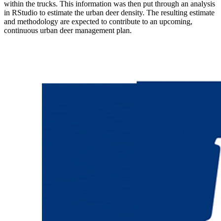
within the trucks. This information was then put through an analysis
in RStudio to estimate the urban deer density. The resulting estimate
and methodology are expected to contribute to an upcoming,
continuous urban deer management plan.