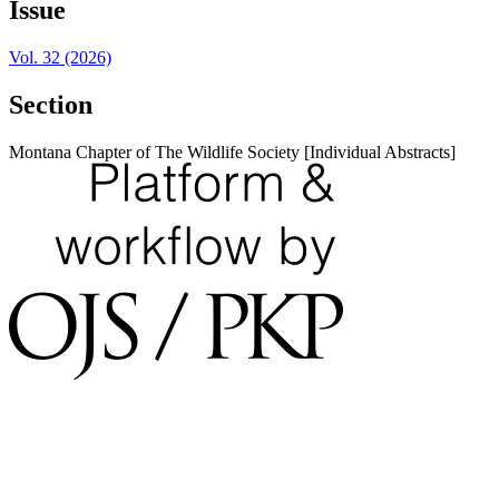
Issue
Vol. 32 (2026)
Section
Montana Chapter of The Wildlife Society [Individual Abstracts]