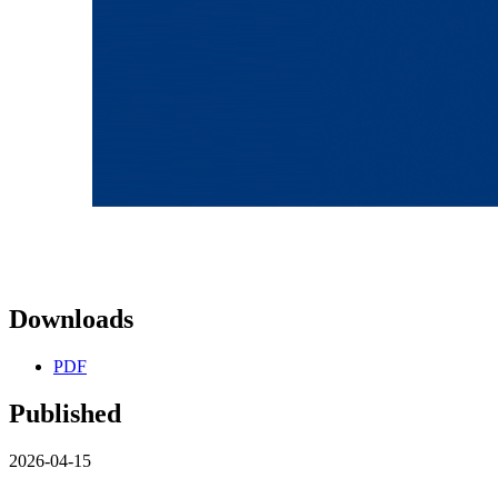
Downloads
PDF
Published
2026-04-15