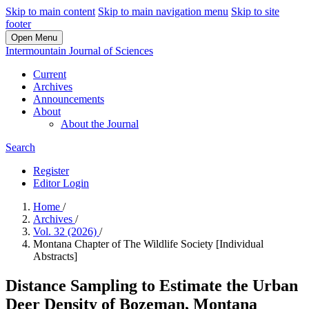
Skip to main content
Skip to main navigation menu
Skip to site
footer
Open Menu
Intermountain Journal of Sciences
Current
Archives
Announcements
About
About the Journal
Search
Register
Editor Login
Home
/
Archives
/
Vol. 32 (2026)
/
Montana Chapter of The Wildlife Society [Individual
Abstracts]
Distance Sampling to Estimate the Urban
Deer Density of Bozeman, Montana