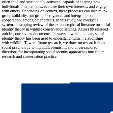
often fluid and situationally activated, capable of shaping how
individuals interpret facts, evaluate their own interests, and engage
with others. Depending on context, these processes can inspire in-
group solidarity, out-group derogation, and intergroup conflict or
cooperation, among other effects. In this study, we conduct a
systematic scoping review of the extant empirical literature on social
identity theory in wildlife conservation settings. Across 99 refereed
articles, our review documents the ways in which, to date, social
identity theory has been used to understand human relationships
with wildlife. Toward future research, we draw on research from
social psychology to highlight promising and underexplored
directions for incorporating social identity approaches into future
research and conservation practice.