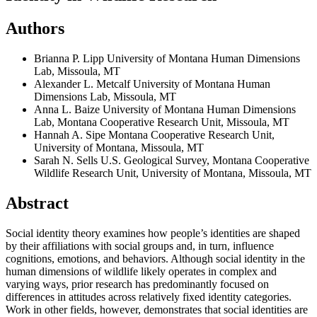
Authors
Brianna P. Lipp
University of Montana Human Dimensions
Lab, Missoula, MT
Alexander L. Metcalf
University of Montana Human
Dimensions Lab, Missoula, MT
Anna L. Baize
University of Montana Human Dimensions
Lab, Montana Cooperative Research Unit, Missoula, MT
Hannah A. Sipe
Montana Cooperative Research Unit,
University of Montana, Missoula, MT
Sarah N. Sells
U.S. Geological Survey, Montana Cooperative
Wildlife Research Unit, University of Montana, Missoula, MT
Abstract
Social identity theory examines how people’s identities are shaped
by their affiliations with social groups and, in turn, influence
cognitions, emotions, and behaviors. Although social identity in the
human dimensions of wildlife likely operates in complex and
varying ways, prior research has predominantly focused on
differences in attitudes across relatively fixed identity categories.
Work in other fields, however, demonstrates that social identities are