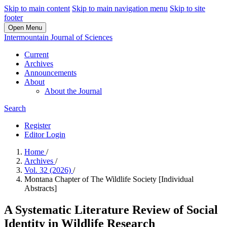
Skip to main content
Skip to main navigation menu
Skip to site
footer
Open Menu
Intermountain Journal of Sciences
Current
Archives
Announcements
About
About the Journal
Search
Register
Editor Login
Home
/
Archives
/
Vol. 32 (2026)
/
Montana Chapter of The Wildlife Society [Individual
Abstracts]
A Systematic Literature Review of Social
Identity in Wildlife Research