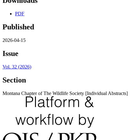
Downloads
PDF
Published
2026-04-15
Issue
Vol. 32 (2026)
Section
Montana Chapter of The Wildlife Society [Individual Abstracts]