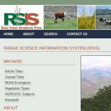
HOME
ABOUT
SEARCH
CONTACT US
RANGE SCIENCE INFORMATION SYSTEM (RSIS)
BROWSE
Article Titles
Journal Titles
MLRA Ecoregions
Vegetation Types
AGROVOC Subjects
Keywords
ABOUT