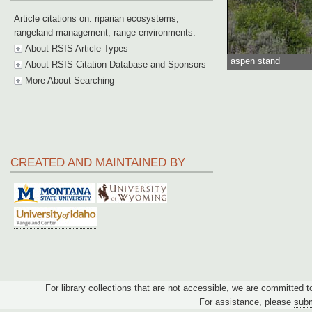
Article citations on: riparian ecosystems,
rangeland management, range environments.
About RSIS Article Types
aspen stand
About RSIS Citation Database and Sponsors
More About Searching
CREATED AND MAINTAINED BY
For library collections that are not accessible, we are committed 
For assistance, please
subm