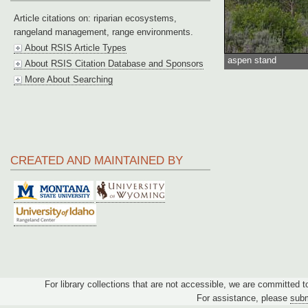
Article citations on: riparian ecosystems,
rangeland management, range environments.
About RSIS Article Types
aspen stand
About RSIS Citation Database and Sponsors
More About Searching
CREATED AND MAINTAINED BY
For library collections that are not accessible, we are committed 
For assistance, please
subm