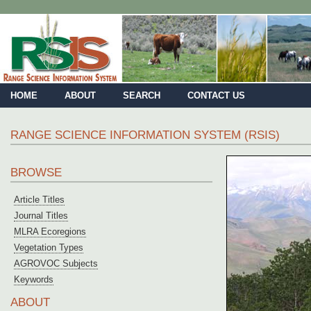
HOME
ABOUT
SEARCH
CONTACT US
RANGE SCIENCE INFORMATION SYSTEM (RSIS)
BROWSE
Article Titles
Journal Titles
MLRA Ecoregions
Vegetation Types
AGROVOC Subjects
Keywords
ABOUT