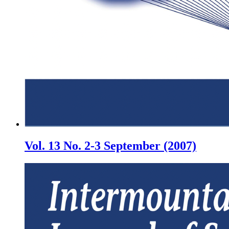
Vol. 13 No. 2-3 September (2007)