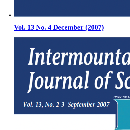
Vol. 13 No. 4 December (2007)