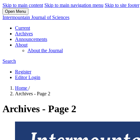
Skip to main content
Skip to main navigation menu
Skip to site footer
Open Menu
Intermountain Journal of Sciences
Current
Archives
Announcements
About
About the Journal
Search
Register
Editor Login
Home
/
Archives - Page 2
Archives - Page 2