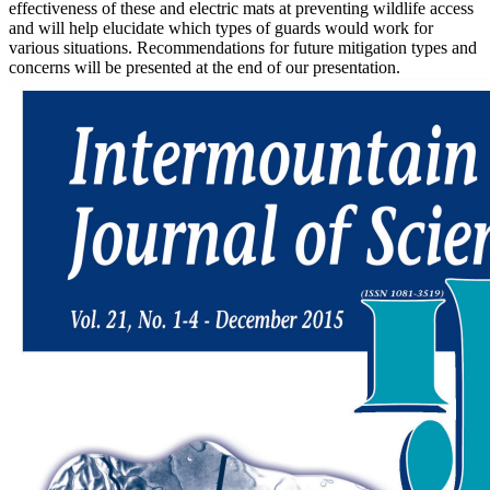
effectiveness of these and electric mats at preventing wildlife access
and will help elucidate which types of guards would work for
various situations. Recommendations for future mitigation types and
concerns will be presented at the end of our presentation.