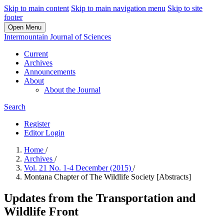
Skip to main content
Skip to main navigation menu
Skip to site
footer
Open Menu
Intermountain Journal of Sciences
Current
Archives
Announcements
About
About the Journal
Search
Register
Editor Login
Home
/
Archives
/
Vol. 21 No. 1-4 December (2015)
/
Montana Chapter of The Wildlife Society [Abstracts]
Updates from the Transportation and
Wildlife Front