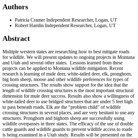
Authors
Patricia Cramer
Independent Researcher, Logan, UT
Robert Hamlin
Independent Researcher, Logan, UT
Abstract
Multiple western states are researching how to best mitigate roads
for wildlife. We will present updates to ongoing projects in Montana
and Utah and several other states. Lessons learned from these
projects can be applied to Montana wildlife mitigation. Recent
research is learning of mule deer, white-tailed deer, elk, pronghorn,
big horn sheep, moose and other wildlife preferences for types of
crossing structures. The results show support for the idea that the
length of wildlife crossing structures is the most important structural
dimension for mule deer success. Results also show a willingness of
white-tailed deer to use bridged structures that are under 5 feet high
to pass beneath roads. Elk are the “problem child” of wildlife
crossing structures in several places, and are very hesitant to use any
structures. Pronghorn and bighorn sheep are successfully using
wildlife overpasses in three states. The efficacy of the use of double
cattle guards and wildlife guards to prevent wildlife access to roads
is being examined in a Utah study. Results will be presented on the