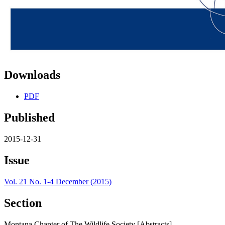
Downloads
PDF
Published
2015-12-31
Issue
Vol. 21 No. 1-4 December (2015)
Section
Montana Chapter of The Wildlife Society [Abstracts]