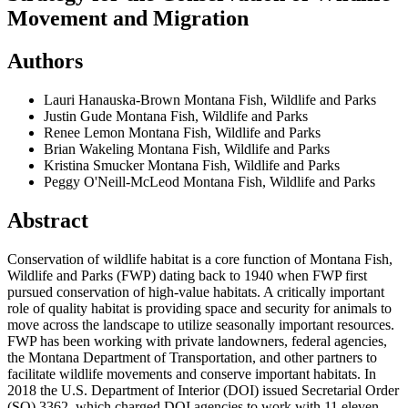
Movement and Migration
Authors
Lauri Hanauska-Brown
Montana Fish, Wildlife and Parks
Justin Gude
Montana Fish, Wildlife and Parks
Renee Lemon
Montana Fish, Wildlife and Parks
Brian Wakeling
Montana Fish, Wildlife and Parks
Kristina Smucker
Montana Fish, Wildlife and Parks
Peggy O'Neill-McLeod
Montana Fish, Wildlife and Parks
Abstract
Conservation of wildlife habitat is a core function of Montana Fish,
Wildlife and Parks (FWP) dating back to 1940 when FWP first
pursued conservation of high-value habitats. A critically important
role of quality habitat is providing space and security for animals to
move across the landscape to utilize seasonally important resources.
FWP has been working with private landowners, federal agencies,
the Montana Department of Transportation, and other partners to
facilitate wildlife movements and conserve important habitats. In
2018 the U.S. Department of Interior (DOI) issued Secretarial Order
(SO) 3362, which charged DOI agencies to work with 11 eleven