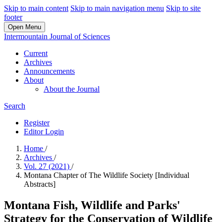
Skip to main content
Skip to main navigation menu
Skip to site
footer
Open Menu
Intermountain Journal of Sciences
Current
Archives
Announcements
About
About the Journal
Search
Register
Editor Login
Home
/
Archives
/
Vol. 27 (2021)
/
Montana Chapter of The Wildlife Society [Individual
Abstracts]
Montana Fish, Wildlife and Parks'
Strategy for the Conservation of Wildlife