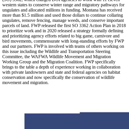
western states to conserve winter range and migratory pathways for
ungulates and allocated millions in funding. Montana has received
more than $1.5 million and used those dollars to continue collaring
ungulates, remove fencing, manage weeds, and conserve important
parcels of land. FWP released the first SO 3362 Action Plan in 2018
to prioritize work and in 2020 released a strategy formally defining
and prioritizing agency efforts related to big game, carnivore and
bird movements, commensurate with long-standing efforts by FWP
and our partners. FWP is involved with teams of others working on
this issue including the Wildlife and Transportation Steering
Committee, the WAFWA Wildlife Movement and Migration
Working Group and the Migration Coalition. FWP specifically
brings to the table a depth of experience working in collaboration
with private landowners and state and federal agencies on habitat
conservation and now specifically the conservation of wildlife
movement and migration.