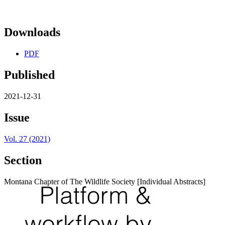
Downloads
PDF
Published
2021-12-31
Issue
Vol. 27 (2021)
Section
Montana Chapter of The Wildlife Society [Individual Abstracts]