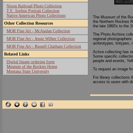
Nixon Railroad Photo Collection
T.E. Sorboe Portrait Collection
Native American Photo Collections
The Museum of the Rock
the Northern Rockies R
Other Collection Resources
the late 1860's to the 
MOR Fine Art - McAuslan Collection
The Photo Archive colle
MOR Fine Art - Jessie Wilber Collection
regional photographers
ambrotypes, tintypes, 
MOR Fine Art - Russell Chatham Collection
Active collecting has re
Related Links
Some specific collectio
people and events, Yell
Digital Image ordering form
Museum of the Rockies Home
To request an image fro
Montana State University
For library collection
access to users with di