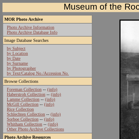
Museum of the Roc
MOR Photo Archive
Photo Archive Information
Photo Archive Database Info
Image Database Searches
by Subject
by Location
by Date
by Surname
by Photographer
by Text/Catalog No./Accession No.
Browse Collections
Foreman Collection
--
(info)
Haberstroh Collection
--
(info)
Lamme Collection
--
(info)
McGill Collection
--
(info)
Rice Collection
Schlechten Collection
--
(info)
Sorboe Collection
--
(info)
Whitham Collection
--
(info)
Other Photo Archive Collections
Photo Archive Resources