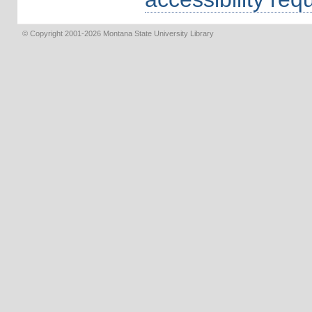
© Copyright 2001-2026 Montana State University Library