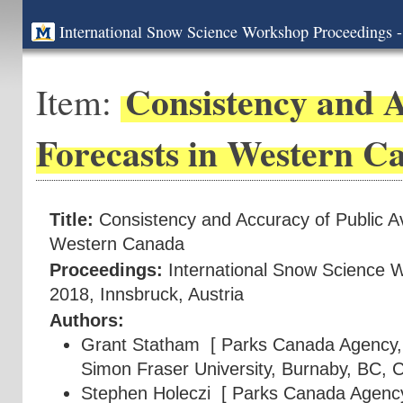
International Snow Science Workshop Proceedings -
Consistency and A
Item:
Forecasts in Western C
Title:
Consistency and Accuracy of Public A
Western Canada
Proceedings:
International Snow Science 
2018, Innsbruck, Austria
Authors:
Grant Statham
[ Parks Canada Agency, 
Simon Fraser University, Burnaby, BC, 
Stephen Holeczi
[ Parks Canada Agency,