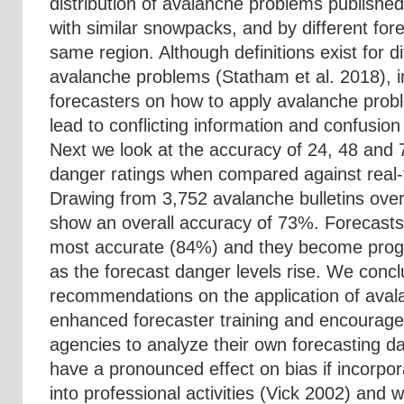
distribution of avalanche problems published
with similar snowpacks, and by different fore
same region. Although definitions exist for di
avalanche problems (Statham et al. 2018), in
forecasters on how to apply avalanche prob
lead to conflicting information and confusion
Next we look at the accuracy of 24, 48 and 
danger ratings when compared against real
Drawing from 3,752 avalanche bulletins ove
show an overall accuracy of 73%. Forecasts
most accurate (84%) and they become progr
as the forecast danger levels rise. We concl
recommendations on the application of aval
enhanced forecaster training and encourage
agencies to analyze their own forecasting d
have a pronounced effect on bias if incorpor
into professional activities (Vick 2002) and w