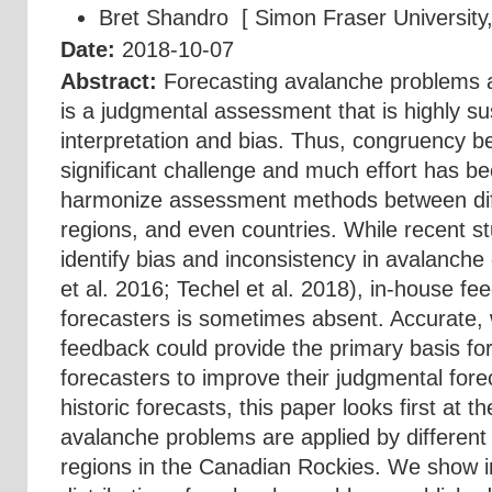
Bret Shandro
[ Simon Fraser University
Date:
2018-10-07
Abstract:
Forecasting avalanche problems 
is a judgmental assessment that is highly su
interpretation and bias. Thus, congruency b
significant challenge and much effort has b
harmonize assessment methods between diff
regions, and even countries. While recent s
identify bias and inconsistency in avalanche
et al. 2016; Techel et al. 2018), in-house fee
forecasters is sometimes absent. Accurate,
feedback could provide the primary basis fo
forecasters to improve their judgmental fore
historic forecasts, this paper looks first at 
avalanche problems are applied by different
regions in the Canadian Rockies. We show i