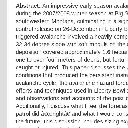
Abstract:
An impressive early season avala
during the 2007/2008 winter season at Big S
southwestern Montana, culminating in a sign
control release on 26-December in Liberty B
triggered avalanche involved a heavily com
32-34 degree slope with soft moguls on the
deposition covered approximately 1.6 hectar
one to over four meters of debris, but fortu
caught or injured. This paper discusses th
conditions that produced the persistent insta
avalanche cycle, the avalanche hazard forec
efforts and techniques used in Liberty Bowl
and observations and accounts of the post-c
Additionally, I discuss what I feel the foreca
patrol did â€œrightâ€ and what I would consi
the future; this discussion includes sizing e