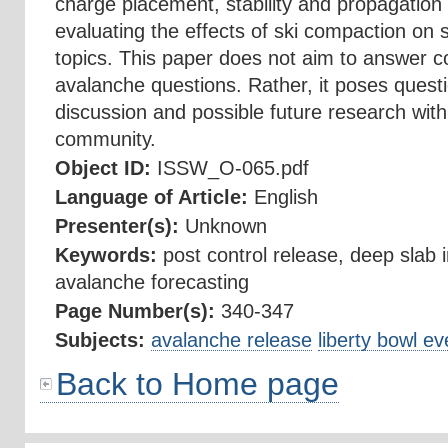
charge placement, stability and propagation t
evaluating the effects of ski compaction on st
topics. This paper does not aim to answer 
avalanche questions. Rather, it poses questi
discussion and possible future research wit
community.
Object ID:
ISSW_O-065.pdf
Language of Article:
English
Presenter(s):
Unknown
Keywords:
post control release, deep slab in
avalanche forecasting
Page Number(s):
340-347
Subjects:
avalanche release
liberty bowl ev
Back to Home page