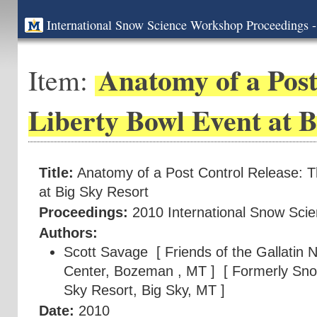
International Snow Science Workshop Proceedings -
Anatomy of a Post
Item:
Liberty Bowl Event at B
Title:
Anatomy of a Post Control Release: T
at Big Sky Resort
Proceedings:
2010 International Snow Sci
Authors:
Scott Savage
[ Friends of the Gallatin 
Center, Bozeman , MT ]
[ Formerly Snow
Sky Resort, Big Sky, MT ]
Date:
2010