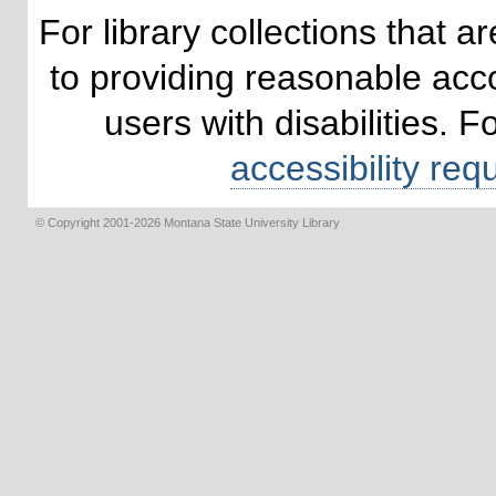
For library collections that 
to providing reasonable ac
users with disabilities. 
accessibility req
© Copyright 2001-2026 Montana State University Library