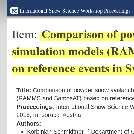
International Snow Science Workshop Proceedings -
Comparison of po
Item:
simulation models (R
on reference events in 
Title:
Comparison of powder snow avalanch
(RAMMS and SamosAT) based on reference 
Proceedings:
International Snow Science 
2018, Innsbruck, Austria
Authors:
Korbinian Schmidtner
[ Department of G