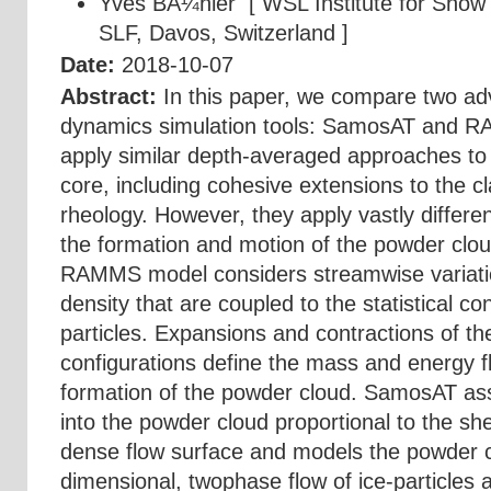
Yves BÃ¼hler
[ WSL Institute for Snow
SLF, Davos, Switzerland ]
Date:
2018-10-07
Abstract:
In this paper, we compare two a
dynamics simulation tools: SamosAT and R
apply similar depth-averaged approaches to
core, including cohesive extensions to the cl
rheology. However, they apply vastly differ
the formation and motion of the powder clo
RAMMS model considers streamwise variatio
density that are coupled to the statistical co
particles. Expansions and contractions of the
configurations define the mass and energy fl
formation of the powder cloud. SamosAT a
into the powder cloud proportional to the sh
dense flow surface and models the powder c
dimensional, twophase flow of ice-particles