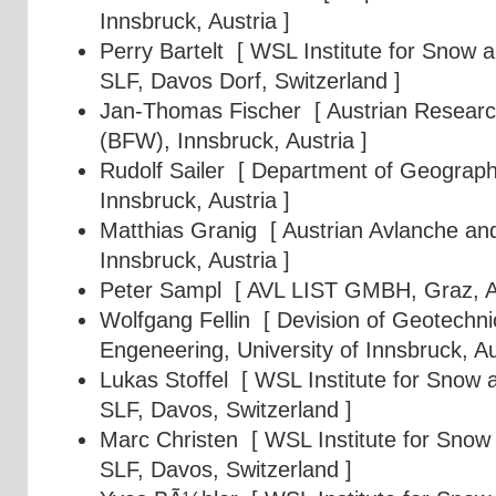
Innsbruck, Austria ]
Perry Bartelt
[ WSL Institute for Snow 
SLF, Davos Dorf, Switzerland ]
Jan-Thomas Fischer
[ Austrian Researc
(BFW), Innsbruck, Austria ]
Rudolf Sailer
[ Department of Geography,
Innsbruck, Austria ]
Matthias Granig
[ Austrian Avlanche and
Innsbruck, Austria ]
Peter Sampl
[ AVL LIST GMBH, Graz, Au
Wolfgang Fellin
[ Devision of Geotechni
Engeneering, University of Innsbruck, Au
Lukas Stoffel
[ WSL Institute for Snow 
SLF, Davos, Switzerland ]
Marc Christen
[ WSL Institute for Snow
SLF, Davos, Switzerland ]