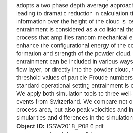
adopts a two-phase depth-average approach
leading to dramatic reduction in calculation
information over the height of the cloud is
entrainment is considered as a collisional-
process that amplifies random mechanical en
enhance the configurational energy of the c
formation and strength of the powder cloud
entrainment can be included in various way
flow layer, or directly into the powder cloud,
threshold values of particle-Froude numbers
standard operational setting entrainment is c
We apply both simulation tools to three wel
events from Switzerland. We compare not on
process area, but also peak velocities and 
simularities and differences in the simulation 
Object ID:
ISSW2018_P08.6.pdf