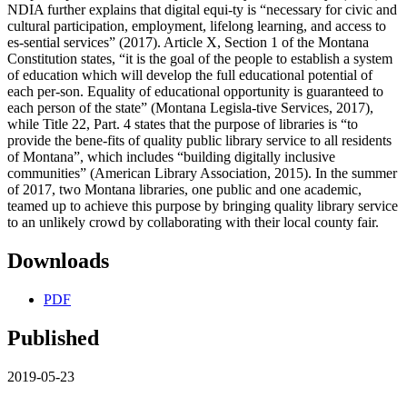
NDIA further explains that digital equi-ty is “necessary for civic and
cultural participation, employment, lifelong learning, and access to
es-sential services” (2017). Article X, Section 1 of the Montana
Constitution states, “it is the goal of the people to establish a system
of education which will develop the full educational potential of
each per-son. Equality of educational opportunity is guaranteed to
each person of the state” (Montana Legisla-tive Services, 2017),
while Title 22, Part. 4 states that the purpose of libraries is “to
provide the bene-fits of quality public library service to all residents
of Montana”, which includes “building digitally inclusive
communities” (American Library Association, 2015). In the summer
of 2017, two Montana libraries, one public and one academic,
teamed up to achieve this purpose by bringing quality library service
to an unlikely crowd by collaborating with their local county fair.
Downloads
PDF
Published
2019-05-23