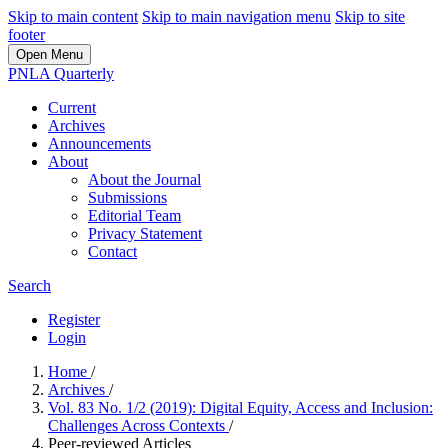
Skip to main content
Skip to main navigation menu
Skip to site
footer
Open Menu
PNLA Quarterly
Current
Archives
Announcements
About
About the Journal
Submissions
Editorial Team
Privacy Statement
Contact
Search
Register
Login
Home
/
Archives
/
Vol. 83 No. 1/2 (2019): Digital Equity, Access and Inclusion:
Challenges Across Contexts
/
Peer-reviewed Articles