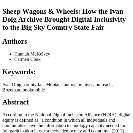
Sheep Wagons & Wheels: How the Ivan
Doig Archive Brought Digital Inclusivity
to the Big Sky Country State Fair
Authors
Hannah McKelvey
Carmen Clark
Keywords:
Ivan Doig, county fair, Montana author, archives, outreach,
Bozeman, bookmobile
Abstract
According to the National Digital Inclusion Alliance (NDIA), digital
equity is defined as “a condition in which all individuals and
communities have the information technology capacity needed for
full participation in our society, democracy and economy” (2017).