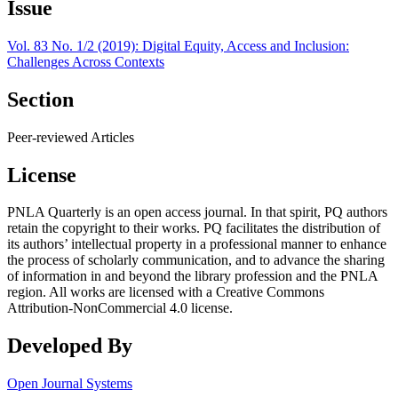
Issue
Vol. 83 No. 1/2 (2019): Digital Equity, Access and Inclusion:
Challenges Across Contexts
Section
Peer-reviewed Articles
License
PNLA Quarterly is an open access journal. In that spirit, PQ authors
retain the copyright to their works. PQ facilitates the distribution of
its authors’ intellectual property in a professional manner to enhance
the process of scholarly communication, and to advance the sharing
of information in and beyond the library profession and the PNLA
region. All works are licensed with a Creative Commons
Attribution-NonCommercial 4.0 license.
Developed By
Open Journal Systems