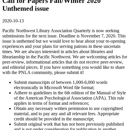
Call for Papers Fall/Winter 2020
Unthemed issue
2020-10-13
Pacific Northwest Library Association Quarterly is now seeking
submissions for the next issue. Deadline is November 7, 2020. This
issue is unthemed but we would love to hear about your re-opening
experiences and your plans for serving patrons in these uncertain
times. We are always interested in articles about libraries and
librarianship in the Pacific Northwest. We are welcoming articles for
peer-review, informational articles that do not receive peer-review,
and editorial pieces. If you have something you would like to share
with the PNLA community, please submit it!
Submit manuscripts of between 1,000-6,000 words
electronically in Microsoft Word file format;
Adhere to guidelines in the 6th edition of the Manual of Style
of the American Psychological Association (APA). This rule
applies in terms of format and references;
Obtain any necessary written permission to use copyrighted
material, and to pay any and all relevant fees. Appropriate
credit should be provided in the manuscript;
Submit original work that has not been previously published
and is not under consideration for publication in another