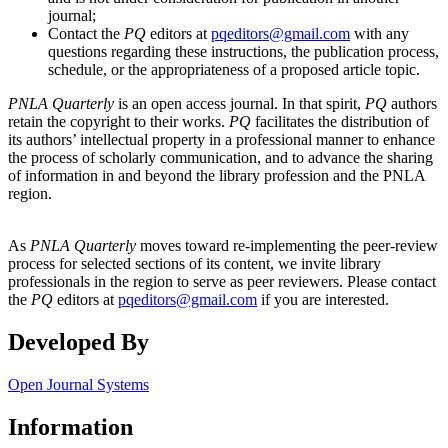
journal;
Contact the
PQ
editors at
pqeditors@gmail.com
with any
questions regarding these instructions, the publication process,
schedule, or the appropriateness of a proposed article topic.
PNLA Quarterly
is an open access journal. In that spirit,
PQ
authors
retain the copyright to their works.
PQ
facilitates the distribution of
its authors’ intellectual property in a professional manner to enhance
the process of scholarly communication, and to advance the sharing
of information in and beyond the library profession and the PNLA
region.
As
PNLA Quarterly
moves toward re-implementing the peer-review
process for selected sections of its content, we invite library
professionals in the region to serve as peer reviewers. Please contact
the
PQ
editors at
pqeditors@gmail.com
if you are interested.
Developed By
Open Journal Systems
Information