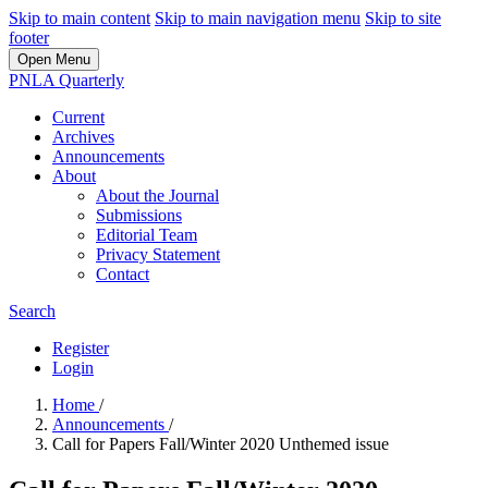
Skip to main content
Skip to main navigation menu
Skip to site
footer
Open Menu
PNLA Quarterly
Current
Archives
Announcements
About
About the Journal
Submissions
Editorial Team
Privacy Statement
Contact
Search
Register
Login
Home
/
Announcements
/
Call for Papers Fall/Winter 2020 Unthemed issue