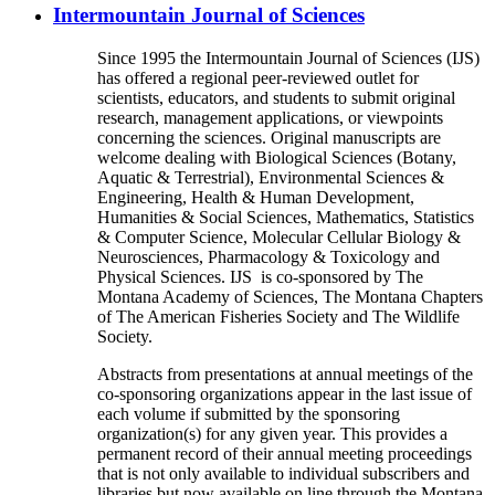
Intermountain Journal of Sciences
Since 1995 the Intermountain Journal of Sciences (IJS)
has offered a regional peer-reviewed outlet for
scientists, educators, and students to submit original
research, management applications, or viewpoints
concerning the sciences. Original manuscripts are
welcome dealing with Biological Sciences (Botany,
Aquatic & Terrestrial), Environmental Sciences &
Engineering, Health & Human Development,
Humanities & Social Sciences, Mathematics, Statistics
& Computer Science, Molecular Cellular Biology &
Neurosciences, Pharmacology & Toxicology and
Physical Sciences. IJS is co-sponsored by The
Montana Academy of Sciences, The Montana Chapters
of The American Fisheries Society and The Wildlife
Society.
Abstracts from presentations at annual meetings of the
co-sponsoring organizations appear in the last issue of
each volume if submitted by the sponsoring
organization(s) for any given year. This provides a
permanent record of their annual meeting proceedings
that is not only available to individual subscribers and
libraries but now available on line through the Montana