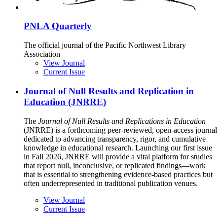
PNLA Quarterly
The official journal of the Pacific Northwest Library
Association
View Journal
Current Issue
Journal of Null Results and Replication in
Education (JNRRE)
The
Journal of Null Results and Replications in Education
(JNRRE) is a forthcoming peer-reviewed, open-access journal
dedicated to advancing transparency, rigor, and cumulative
knowledge in educational research. Launching our first issue
in Fall 2026, JNRRE will provide a vital platform for studies
that report null, inconclusive, or replicated findings—work
that is essential to strengthening evidence-based practices but
often underrepresented in traditional publication venues.
View Journal
Current Issue