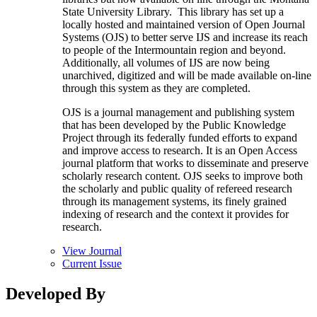
State University Library. This library has set up a
locally hosted and maintained version of Open Journal
Systems (OJS) to better serve IJS and increase its reach
to people of the Intermountain region and beyond.
Additionally, all volumes of IJS are now being
unarchived, digitized and will be made available on-line
through this system as they are completed.
OJS is a journal management and publishing system
that has been developed by the Public Knowledge
Project through its federally funded efforts to expand
and improve access to research. It is an Open Access
journal platform that works to disseminate and preserve
scholarly research content. OJS seeks to improve both
the scholarly and public quality of refereed research
through its management systems, its finely grained
indexing of research and the context it provides for
research.
View Journal
Current Issue
Developed By