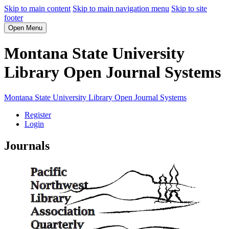
Skip to main content
Skip to main navigation menu
Skip to site
footer
Open Menu
Montana State University
Library Open Journal Systems
Montana State University Library Open Journal Systems
Register
Login
Journals