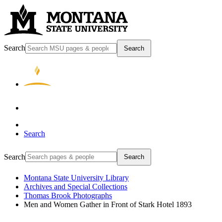
Search
Search
Search
Search
Search
Montana State University Library
Archives and Special Collections
Thomas Brook Photographs
Men and Women Gather in Front of Stark Hotel 1893