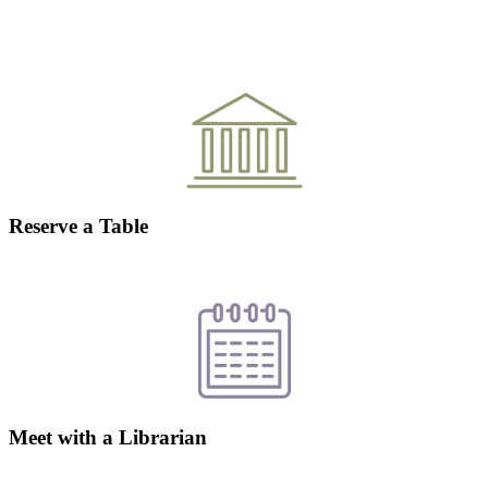
Reserve a Table
Meet with a Librarian