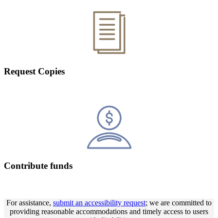
Request Copies
Contribute funds
For assistance,
submit an accessibility request
; we are committed to
providing reasonable accommodations and timely access to users