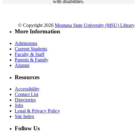
with disabilities.
© Copyright 2026
Montana State University (MSU) Library
More Information
Admissions
Current Students
Faculty & Staff
Parents & Family
Alumni
Resources
Accessibility
Contact List
Directories
Jobs
Legal & Privacy Policy
Site Index
Follow Us