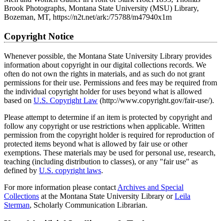
Brook Photographs, Montana State University (MSU) Library,
Bozeman, MT, https://n2t.net/ark:/75788/m47940x1m
Copyright Notice
Whenever possible, the Montana State University Library provides
information about copyright in our digital collections records. We
often do not own the rights in materials, and as such do not grant
permissions for their use. Permissions and fees may be required from
the individual copyright holder for uses beyond what is allowed
based on
U.S. Copyright Law
(http://www.copyright.gov/fair-use/).
Please attempt to determine if an item is protected by copyright and
follow any copyright or use restrictions when applicable. Written
permission from the copyright holder is required for reproduction of
protected items beyond what is allowed by fair use or other
exemptions. These materials may be used for personal use, research,
teaching (including distribution to classes), or any "fair use" as
defined by
U.S. copyright laws
.
For more information please contact
Archives and Special
Collections
at the Montana State University Library or
Leila
Sterman
, Scholarly Communication Librarian.