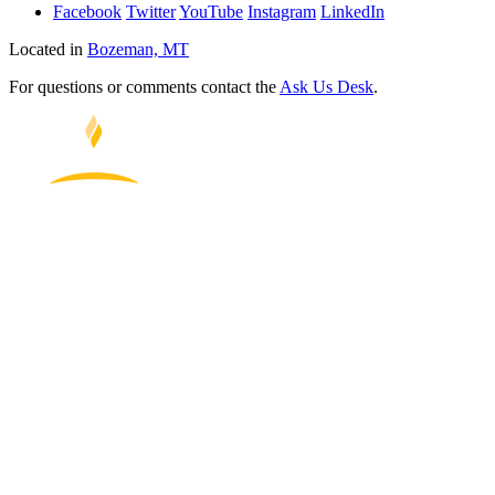
Facebook
Twitter
YouTube
Instagram
LinkedIn
Located in
Bozeman, MT
For questions or comments contact the
Ask Us Desk
.