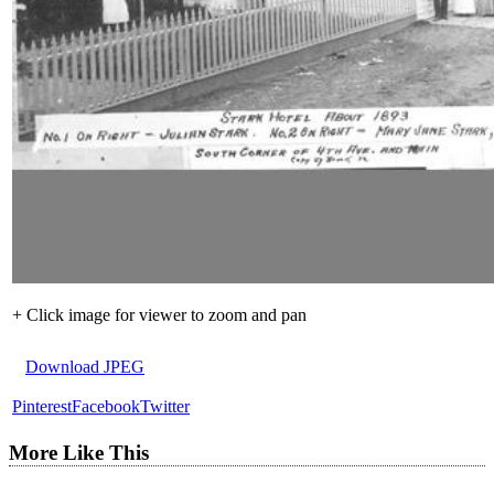
+ Click image for viewer to zoom and pan
Download JPEG
Pinterest
Facebook
Twitter
More Like This