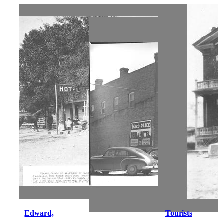
Edward,
Tourists