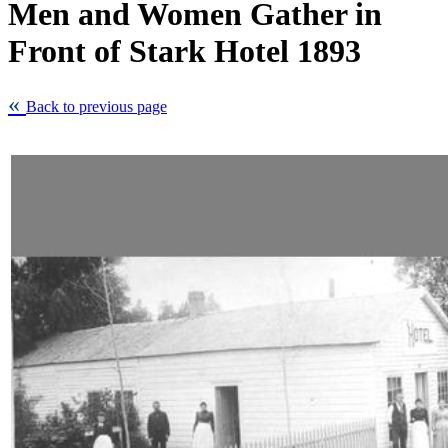
Men and Women Gather in
Front of Stark Hotel 1893
Back to previous page