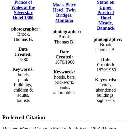
Prince of
Stand on
Mac's Place
Wales at the
Upper
Hotel, Twin
Silverstar
Porch of
Bridges,
Hotel 1880
Hotel
Montana
Meade,
Bannack
photographer:
photographer:
Brook,
Brook,
Thomas B.
photographer:
Thomas B.
Brook,
Date
Thomas B.
Date
Created:
Created:
1880
Date
1870/1960
Created:
Keywords:
1870/1960
Keywords:
hotels,
hotels, bars,
plank
Keywords:
brickwork,
buildings,
hotels,
banks,
children &
abandoned
automobiles
adults,
buildings,
tourists
sightseers
Preferred Citation
Men and Women Gather in Front of Stark Hotel 1893, Thomas