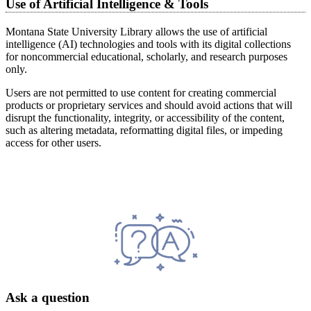
Use of Artificial Intelligence & Tools
Montana State University Library allows the use of artificial
intelligence (AI) technologies and tools with its digital collections
for noncommercial educational, scholarly, and research purposes
only.
Users are not permitted to use content for creating commercial
products or proprietary services and should avoid actions that will
disrupt the functionality, integrity, or accessibility of the content,
such as altering metadata, reformatting digital files, or impeding
access for other users.
Ask a question